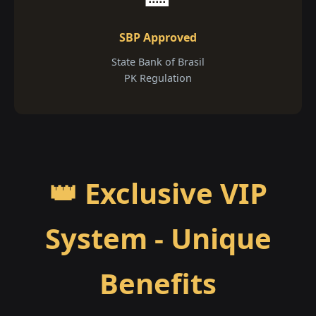
SBP Approved
State Bank of Brasil
PK Regulation
👑 Exclusive VIP
System - Unique
Benefits