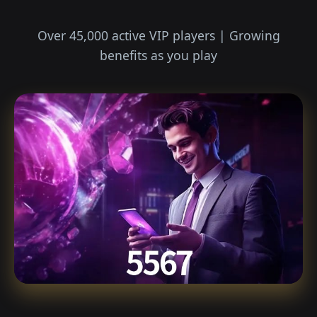
Over 45,000 active VIP players | Growing
benefits as you play