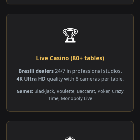
🏆
Live Casino (80+ tables)
Brasili dealers
24/7 in professional studios.
4K Ultra HD
quality with 8 cameras per table.
Games:
Blackjack, Roulette, Baccarat, Poker, Crazy
Time, Monopoly Live