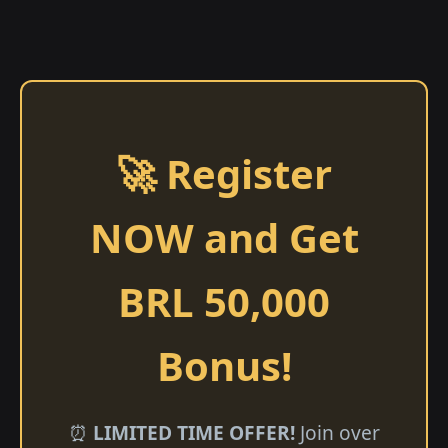
🚀 Register
NOW and Get
BRL 50,000
Bonus!
⏰
LIMITED TIME OFFER!
Join over