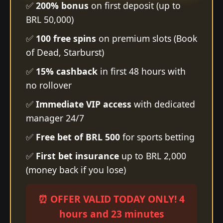
✅
200% bonus
on first deposit (up to
BRL 50,000)
✅
100 free spins
on premium slots (Book
of Dead, Starburst)
✅
15% cashback
in first 48 hours with
no rollover
✅
Immediate VIP access
with dedicated
manager 24/7
✅
Free bet of BRL 500
for sports betting
✅
First bet insurance
up to BRL 2,000
(money back if you lose)
⏰ OFFER VALID TODAY ONLY! 4
hours and 23 minutes