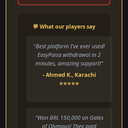
💬 What our players say
"Best platform I've ever used!
EasyPaisa withdrawal in 2
minutes, amazing support!"
- Ahmed K., Karachi
⭐⭐⭐⭐⭐
"Won BRL 150,000 on Gates
of Olympus! They paid