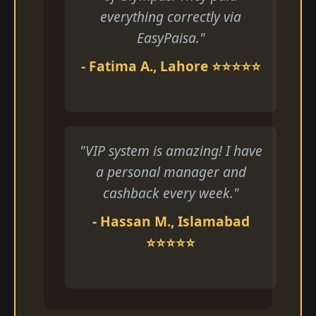
everything correctly via
EasyPaisa."
- Fatima A., Lahore ⭐⭐⭐⭐⭐
"VIP system is amazing! I have
a personal manager and
cashback every week."
- Hassan M., Islamabad
⭐⭐⭐⭐⭐