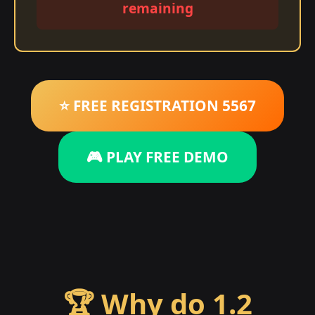
remaining
⭐ FREE REGISTRATION 5567
🎮 PLAY FREE DEMO
🏆 Why do 1.2