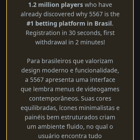
1.2 million players
who have
already discovered why 5567 is the
#1 betting platform in Brasil
.
Registration in 30 seconds, first
withdrawal in 2 minutes!
Para brasileiros que valorizam
design moderno e funcionalidade,
a 5567 apresenta uma interface
que lembra menus de videogames
contemporâneos. Suas cores
equilibradas, ícones minimalistas e
painéis bem estruturados criam
um ambiente fluido, no qual o
usuário encontra tudo