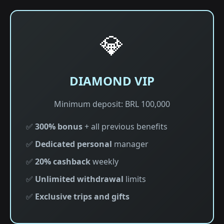
💎
DIAMOND VIP
Minimum deposit: BRL 100,000
✅
300% bonus
+ all previous benefits
✅
Dedicated personal
manager
✅
20% cashback
weekly
✅
Unlimited withdrawal
limits
✅
Exclusive trips and gifts