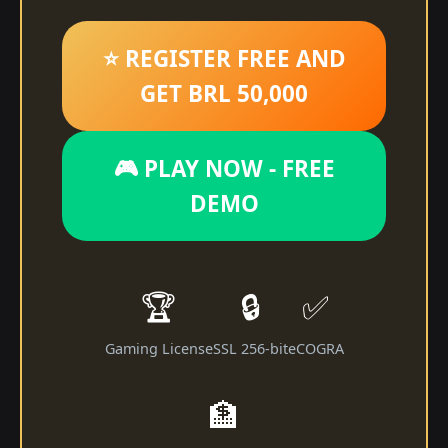
⭐ REGISTER FREE AND
GET BRL 50,000
🎮 PLAY NOW - FREE
DEMO
🏆
🔒
✅
Gaming License
SSL 256-bit
eCOGRA
🏦