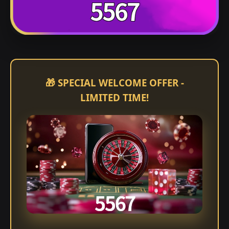
🎁 SPECIAL WELCOME OFFER -
LIMITED TIME!