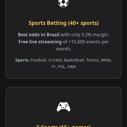
⚽
Sports Betting (40+ sports)
Best odds in Brasil
with only 3.2% margin.
Free live streaming
of +15,000 events per
month.
Sports:
Football, Cricket, Basketball, Tennis, MMA,
F1, PSL, NBA
🎮