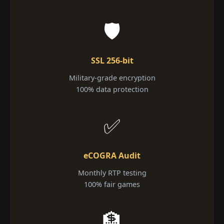
🛡️
SSL 256-bit
Military-grade encryption
100% data protection
✅
eCOGRA Audit
Monthly RTP testing
100% fair games
🏦