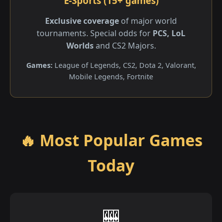
E-Sports (15+ games)
Exclusive coverage
of major world
tournaments. Special odds for
PCS, LoL
Worlds
and CS2 Majors.
Games:
League of Legends, CS2, Dota 2, Valorant,
Mobile Legends, Fortnite
🔥 Most Popular Games
Today
🎰