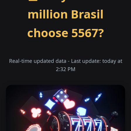
million Brasil
choose 5567?
Real-time updated data - Last update: today at
2:32 PM