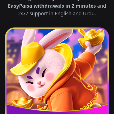
EasyPaisa withdrawals in 2 minutes
and
24/7 support in English and Urdu.