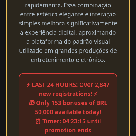
rapidamente. Essa combinação
entre estética elegante e interação
simples melhora significativamente
a experiência digital, aproximando
a plataforma do padrão visual
utilizado em grandes produções de
entretenimento eletrônico.
⚡ LAST 24 HOURS: Over 2,847
new registrations! ⚡
🎁 Only 153 bonuses of BRL
50,000 available today!
⏰ Timer: 04:23:15 until
promotion ends