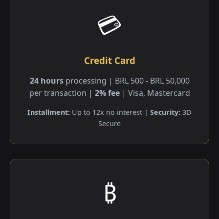
💳
Credit Card
24 hours
processing | BRL 500 - BRL 50,000
per transaction |
2% fee
| Visa, Mastercard
Installment:
Up to 12x no interest |
Security:
3D
Secure
₿