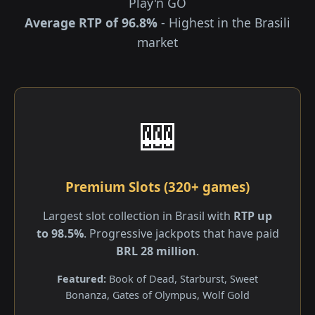
Play'n GO
Average RTP of 96.8%
- Highest in the Brasili
market
🎰
Premium Slots (320+ games)
Largest slot collection in Brasil with
RTP up
to 98.5%
. Progressive jackpots that have paid
BRL 28 million
.
Featured:
Book of Dead, Starburst, Sweet
Bonanza, Gates of Olympus, Wolf Gold