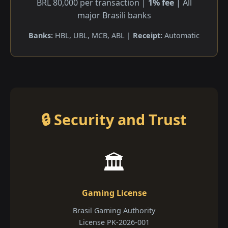
BRL 80,000 per transaction |
1% fee
| All
major Brasili banks
Banks:
HBL, UBL, MCB, ABL |
Receipt:
Automatic
🔒 Security and Trust
🏛️
Gaming License
Brasil Gaming Authority
License PK-2026-001