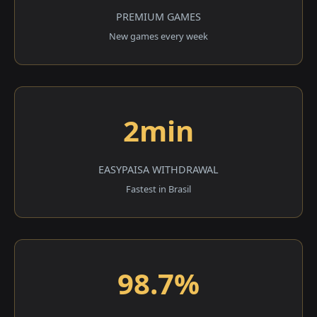
PREMIUM GAMES
New games every week
2min
EASYPAISA WITHDRAWAL
Fastest in Brasil
98.7%