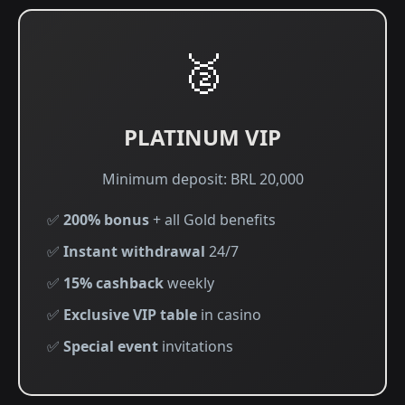
🥈
PLATINUM VIP
Minimum deposit: BRL 20,000
✅
200% bonus
+ all Gold benefits
✅
Instant withdrawal
24/7
✅
15% cashback
weekly
✅
Exclusive VIP table
in casino
✅
Special event
invitations