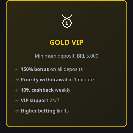
🥇
GOLD VIP
Minimum deposit: BRL 5,000
✅
150% bonus
on all deposits
✅
Priority withdrawal
in 1 minute
✅
10% cashback
weekly
✅
VIP support
24/7
✅
Higher betting
limits