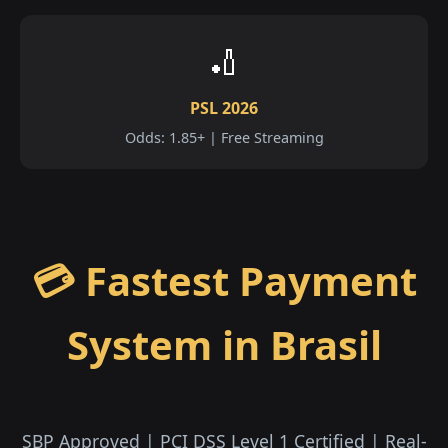
🏏
PSL 2026
Odds: 1.85+ | Free Streaming
💳 Fastest Payment
System in Brasil
SBP Approved | PCI DSS Level 1 Certified | Real-