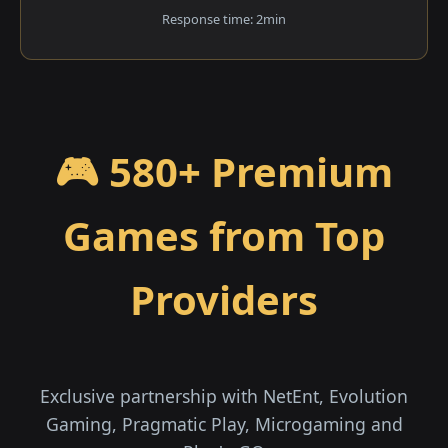
Response time: 2min
🎮 580+ Premium
Games from Top
Providers
Exclusive partnership with NetEnt, Evolution
Gaming, Pragmatic Play, Microgaming and