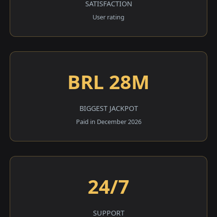
SATISFACTION
User rating
BRL 28M
BIGGEST JACKPOT
Paid in December 2026
24/7
SUPPORT