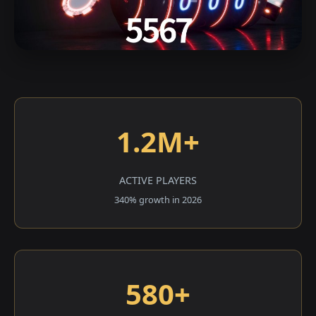
1.2M+
ACTIVE PLAYERS
340% growth in 2026
580+