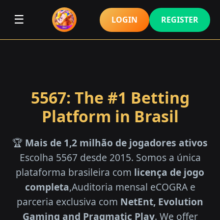
☰
LOGIN
REGISTER
5567: The #1 Betting
Platform in Brasil
🏆
Mais de 1,2 milhão de jogadores ativos
Escolha 5567 desde 2015. Somos a única
plataforma brasileira com
licença de jogo
completa
,Auditoria mensal eCOGRA e
parceria exclusiva com
NetEnt, Evolution
Gaming and Pragmatic Play
. We offer