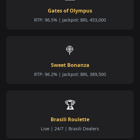
Gates of Olympus
RTP: 96.5% | Jackpot: BRL 453,000
🍭
Sweet Bonanza
RTP: 96.2% | Jackpot: BRL 389,500
🏆
Brasili Roulette
Live | 24/7 | Brasili Dealers