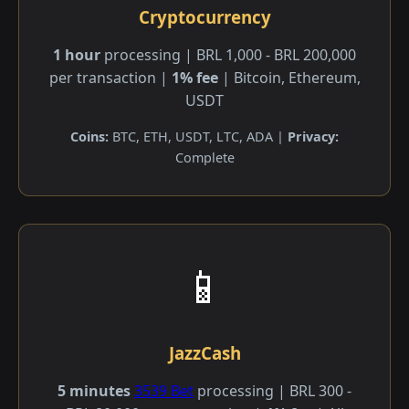
Cryptocurrency
1 hour
processing | BRL 1,000 - BRL 200,000
per transaction |
1% fee
| Bitcoin, Ethereum,
USDT
Coins:
BTC, ETH, USDT, LTC, ADA |
Privacy:
Complete
📱
JazzCash
5 minutes
3539 Bet
processing | BRL 300 -