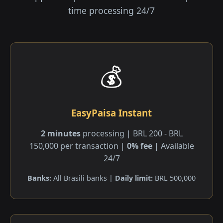
time processing 24/7
💰
EasyPaisa Instant
2 minutes
processing | BRL 200 - BRL
150,000 per transaction |
0% fee
| Available
24/7
Banks:
All Brasili banks |
Daily limit:
BRL 500,000