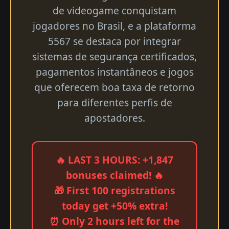
de videogame conquistam
jogadores no Brasil, e a plataforma
5567 se destaca por integrar
sistemas de segurança certificados,
pagamentos instantâneos e jogos
que oferecem boa taxa de retorno
para diferentes perfis de
apostadores.
🔥 LAST 3 HOURS: +1,847
bonuses claimed! 🔥
🎁 First 100 registrations
today get +50% extra!
⏰ Only 2 hours left for the