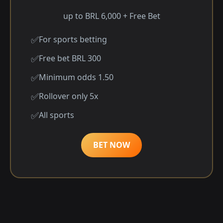
up to BRL 6,000 + Free Bet
For sports betting
Free bet BRL 300
Minimum odds 1.50
Rollover only 5x
All sports
BET NOW