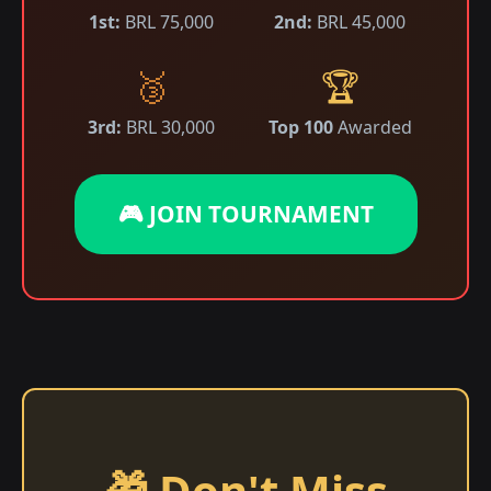
1st:
BRL 75,000
2nd:
BRL 45,000
🥉
🏆
3rd:
BRL 30,000
Top 100
Awarded
🎮 JOIN TOURNAMENT
🎁 Don't Miss