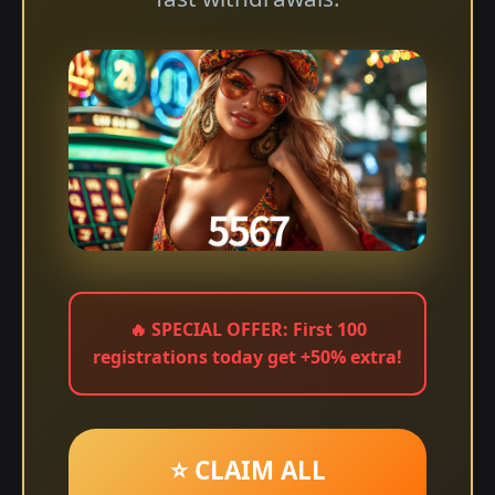
🔥
SPECIAL OFFER:
First 100
registrations today get +50% extra!
⭐ CLAIM ALL