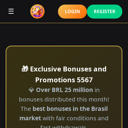
☰
LOGIN
REGISTER
🎁 Exclusive Bonuses and
Promotions 5567
💎
Over BRL 25 million
in
bonuses distributed this month!
The
best bonuses in the Brasil
market
with fair conditions and
fast withdrawals.