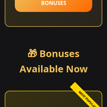
BONUSES
🎁 Bonuses
Available Now