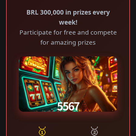
BRL 300,000 in prizes every
week!
Participate for free and compete
for amazing prizes
🥇
🥈