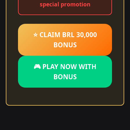
special promotion
⭐ CLAIM BRL 30,000
BONUS
🎮 PLAY NOW WITH
BONUS