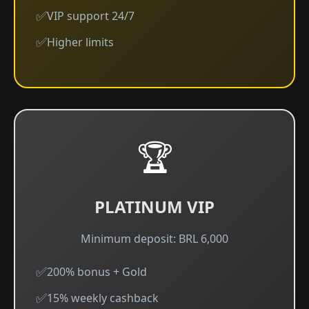
VIP support 24/7
Higher limits
🏆
PLATINUM VIP
Minimum deposit: BRL 6,000
200% bonus + Gold
15% weekly cashback