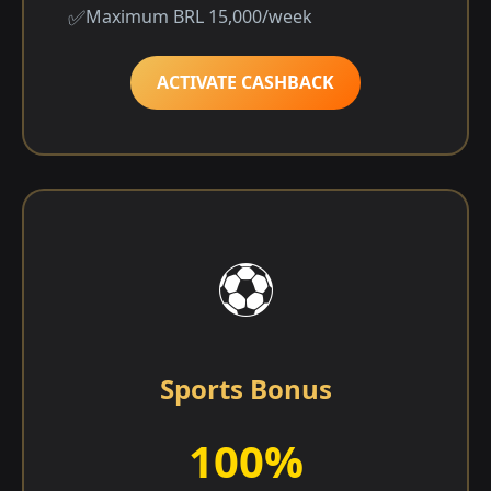
Maximum BRL 15,000/week
ACTIVATE CASHBACK
⚽
Sports Bonus
100%