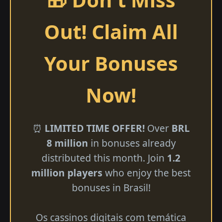
Out! Claim All
Your Bonuses
Now!
⏰
LIMITED TIME OFFER!
Over
BRL
8 million
in bonuses already
distributed this month. Join
1.2
million players
who enjoy the best
bonuses in Brasil!
Os cassinos digitais com temática