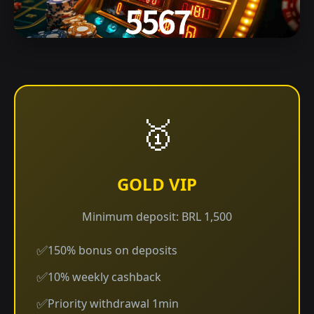
🥇
GOLD VIP
Minimum deposit: BRL 1,500
150% bonus on deposits
10% weekly cashback
Priority withdrawal 1min