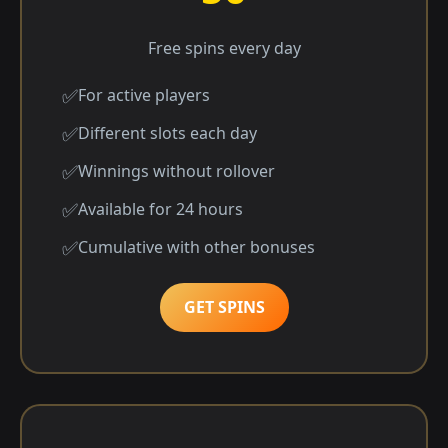
Free spins every day
For active players
Different slots each day
Winnings without rollover
Available for 24 hours
Cumulative with other bonuses
GET SPINS