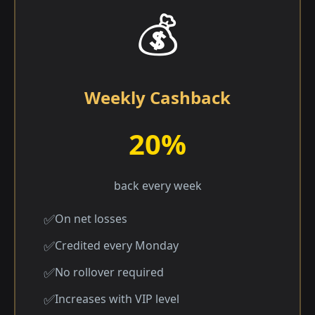
💰
Weekly Cashback
20%
back every week
On net losses
Credited every Monday
No rollover required
Increases with VIP level