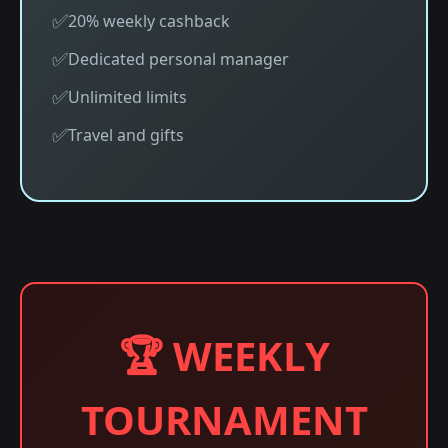
20% weekly cashback
Dedicated personal manager
Unlimited limits
Travel and gifts
🏆 WEEKLY
TOURNAMENT