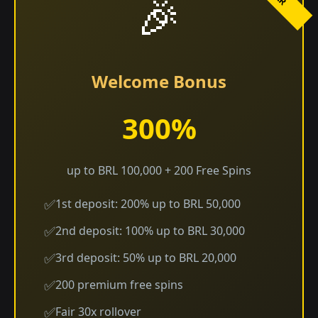
🎉
Welcome Bonus
300%
up to BRL 100,000 + 200 Free Spins
1st deposit: 200% up to BRL 50,000
2nd deposit: 100% up to BRL 30,000
3rd deposit: 50% up to BRL 20,000
200 premium free spins
Fair 30x rollover