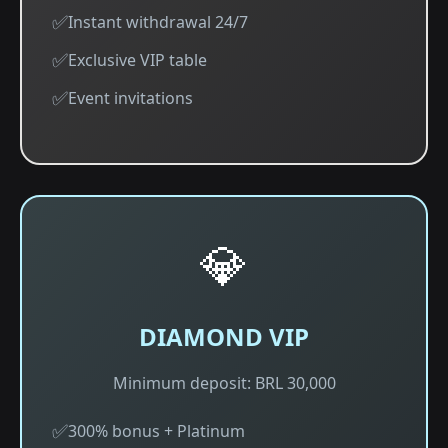
Instant withdrawal 24/7
Exclusive VIP table
Event invitations
💎
DIAMOND VIP
Minimum deposit: BRL 30,000
300% bonus + Platinum