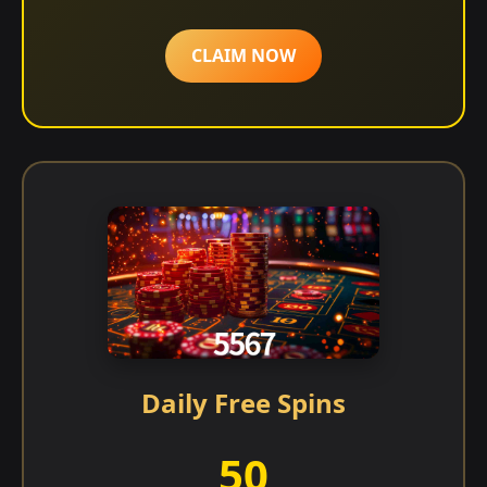
CLAIM NOW
Daily Free Spins
50