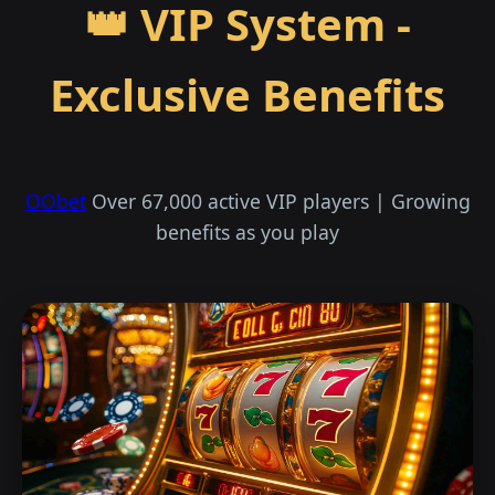
👑 VIP System -
Exclusive Benefits
OObet
Over 67,000 active VIP players | Growing
benefits as you play